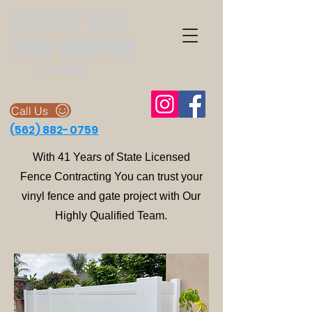
STRAIGHT GATE
FENCE COMPANY
ST LIC#1002699
Call Us
(562
) 882-0759
With 41 Years of State Licensed
Fence Contracting You can trust your
vinyl fence and gate project with Our
Highly Qualified Team.